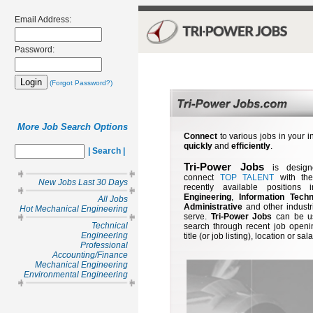
Email Address:
Password:
(Forgot Password?)
More Job Search Options
Connect
to various jobs in your i
quickly
and
efficiently
.
| Search |
Tri-Power Jobs
is design
connect
TOP TALENT
with th
New Jobs Last 30 Days
recently available positions 
Engineering
,
Information Tech
All Jobs
Administrative
and other industr
Hot Mechanical Engineering
serve.
Tri-Power Jobs
can be u
Technical
search through recent job openi
Engineering
title (or job listing), location or sala
Professional
Accounting/Finance
Mechanical Engineering
Environmental Engineering