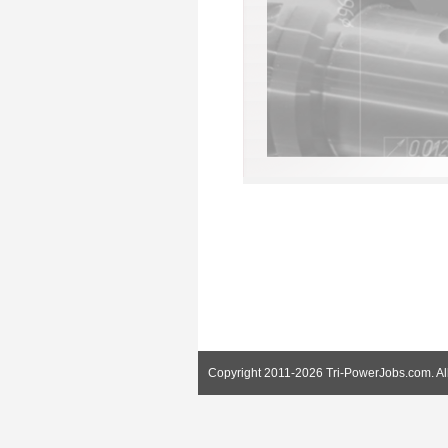
Copyright 2011-2026 Tri-PowerJobs.com. Al